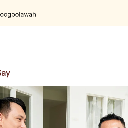
 Toogoolawah
Say