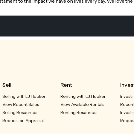
stament to the impact we have on lives every day. We love the
Sell
Rent
Inves
Selling with LJ Hooker
Renting with LJ Hooker
Investi
View Recent Sales
View Available Rentals
Recent
Selling Resources
Renting Resources
Invest
Request an Appraisal
Reques