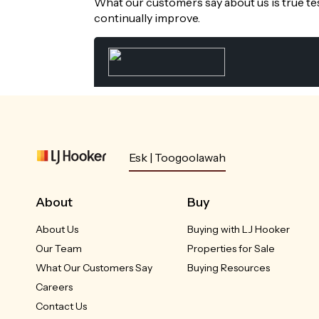
What our customers say about us is true te
continually improve.
Esk | Toogoolawah
About
Buy
About Us
Buying with LJ Hooker
Our Team
Properties for Sale
What Our Customers Say
Buying Resources
Careers
Contact Us