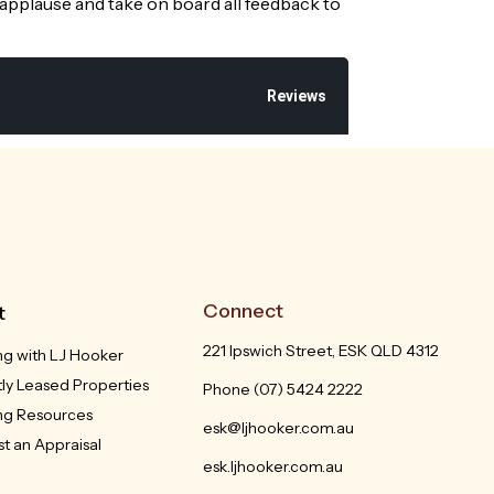
 applause and take on board all feedback to
Reviews
Connect
t
221 Ipswich Street, ESK QLD 4312
ng with LJ Hooker
ly Leased Properties
Phone
(07) 5424 2222
ing Resources
esk@ljhooker.com.au
t an Appraisal
esk.ljhooker.com.au