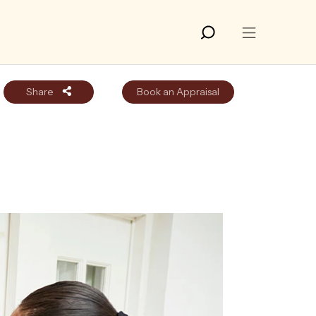
Share
Book an Appraisal