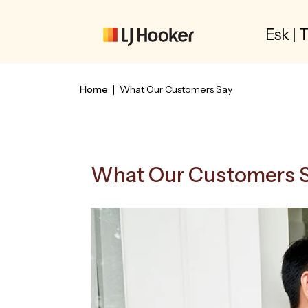
Esk |
Home
What Our Customers Say
What Our Customers 